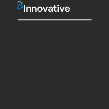
Innovative