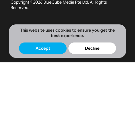
Copyright © 2026 BlueCube Media Pte Ltd. All Rights
o
d
g
Reserved.
o
i
r
k
n
a
-
-
m
f
i
n
This website uses cookies to ensure you get the
best experience.
Accept
Decline