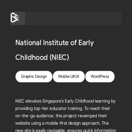
Skip
to
Menu
content
National Institute of Early
Childhood (NIEC)
Graphic Design
Mobile UI/UX
WordPress
NIEC elevates Singapore’s Early Childhood learning by
providing top-tier educator training. To reach their
on-the-go audience, this project revamped their
website using a mobile-first design approach. The
new site is easily navigable, ensures quick information