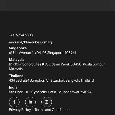
+65 6954 6303
enquiry@bluecube.com.sg
Singapore
61 Ubi Avenue 1 #04-03 Singapore 408941
Malaysia
B1-30-7 Soho Suites KLCC Jalan Perak 50450, Kuala Lumpur,
Malaysia
Thailand
434 Ledra 24 Jomphon Chattuchak Bangkok, Thailand
India
5th Floor, DLF Cybercity, Patia, Bhubaneswar 751024
F
L
I
a
i
n
c
n
s
Privacy Policy
|
Terms and Conditions
e
k
t
b
e
a