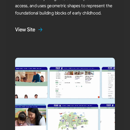
access, and uses geometric shapes to represent the
foundational building blocks of early childhood.
View Site