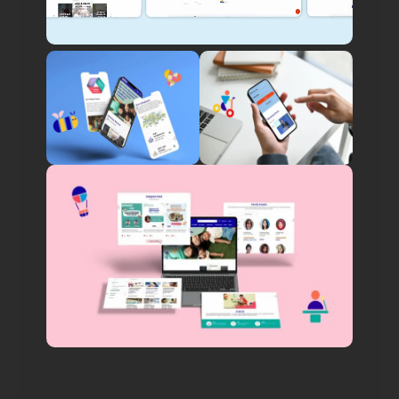
Innovative