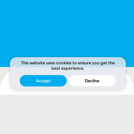
This website uses cookies to ensure you get the
best experience.
Accept
Decline
A
credible
website
attracts.
A
strategically
designed
one
converts.
We