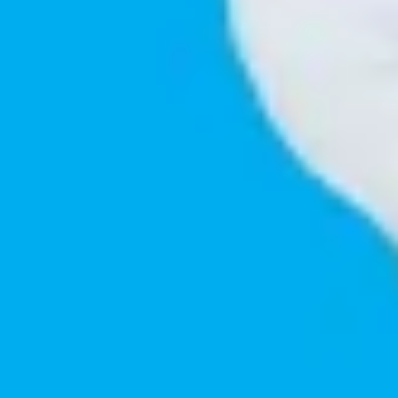
Innovative