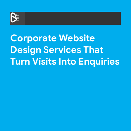
Skip
to
Menu
content
Corporate Website
Design Services That
Turn Visits Into Enquiries