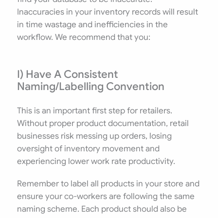
Inaccuracies in your inventory records will result
in time wastage and inefficiencies in the
workflow. We recommend that you:
I) Have A Consistent
Naming/Labelling Convention
This is an important first step for retailers.
Without proper product documentation, retail
businesses risk messing up orders, losing
oversight of inventory movement and
experiencing lower work rate productivity.
Remember to label all products in your store and
ensure your co-workers are following the same
naming scheme. Each product should also be