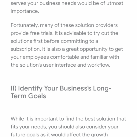
serves your business needs would be of utmost
importance.
Fortunately, many of these solution providers
provide free trials. It is advisable to try out the
solutions first before committing to a
subscription. It is also a great opportunity to get
your employees comfortable and familiar with
the solution’s user interface and workflow.
II) Identify Your Business’s Long-
Term Goals
While it is important to find the best solution that
fits your needs, you should also consider your
future goals as it would affect the growth