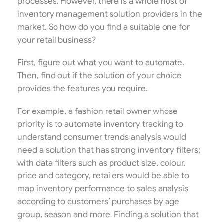
processes. However, there is a whole host of
inventory management solution providers in the
market. So how do you find a suitable one for
your retail business?
First, figure out what you want to automate.
Then, find out if the solution of your choice
provides the features you require.
For example, a fashion retail owner whose
priority is to automate inventory tracking to
understand consumer trends analysis would
need a solution that has strong inventory filters;
with data filters such as product size, colour,
price and category, retailers would be able to
map inventory performance to sales analysis
according to customers’ purchases by age
group, season and more. Finding a solution that