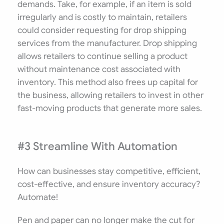
demands. Take, for example, if an item is sold
irregularly and is costly to maintain, retailers
could consider requesting for drop shipping
services from the manufacturer. Drop shipping
allows retailers to continue selling a product
without maintenance cost associated with
inventory. This method also frees up capital for
the business, allowing retailers to invest in other
fast-moving products that generate more sales.
#3 Streamline With Automation
How can businesses stay competitive, efficient,
cost-effective, and ensure inventory accuracy?
Automate!
Pen and paper can no longer make the cut for