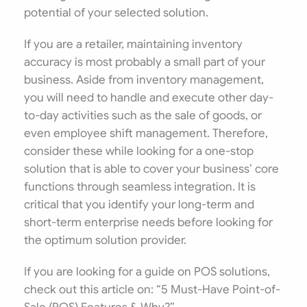
potential of your selected solution.
If you are a retailer, maintaining inventory
accuracy is most probably a small part of your
business. Aside from inventory management,
you will need to handle and execute other day-
to-day activities such as the sale of goods, or
even employee shift management. Therefore,
consider these while looking for a one-stop
solution that is able to cover your business’ core
functions through seamless integration. It is
critical that you identify your long-term and
short-term enterprise needs before looking for
the optimum solution provider.
If you are looking for a guide on POS solutions,
check out this article on: “5 Must-Have Point-of-