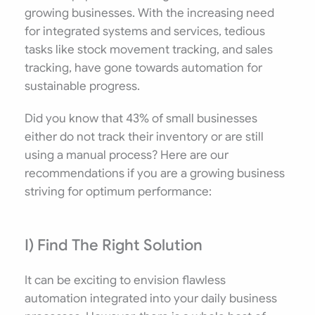
growing businesses. With the increasing need
for integrated systems and services, tedious
tasks like stock movement tracking, and sales
tracking, have gone towards automation for
sustainable progress.
Did you know that 43% of small businesses
either do not track their inventory or are still
using a manual process? Here are our
recommendations if you are a growing business
striving for optimum performance:
I) Find The Right Solution
It can be exciting to envision flawless
automation integrated into your daily business