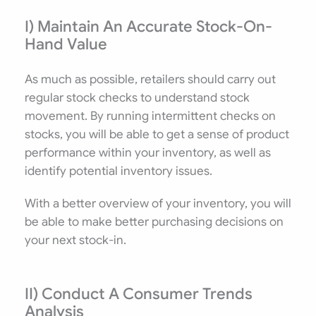
I) Maintain An Accurate Stock-On-
Hand Value
Innovative
As much as possible, retailers should carry out
regular stock checks to understand stock
movement. By running intermittent checks on
stocks, you will be able to get a sense of product
performance within your inventory, as well as
identify potential inventory issues.
With a better overview of your inventory, you will
be able to make better purchasing decisions on
your next stock-in.
II) Conduct A Consumer Trends
Analysis