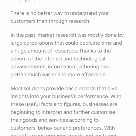
There is no better way to understand your
customers than through research.
In the past, market research was mostly done by
large corporations that could dedicate time and
a huge amount of resources. Thanks to the
advent of the Internet and technological
advancements, information gathering has
gotten much easier and more affordable.
Most solutions provide basic reports that give
insights into your business’s performance. With
these useful facts and figures, businesses are
beginning to interpret and further customise
their goods and services according to
customers’ behaviour and preferences. With
insights to performance trends and customer