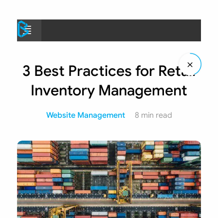
Skip
to
Menu
content
3 Best Practices for Retail
Inventory Management
Website Management
8 min read