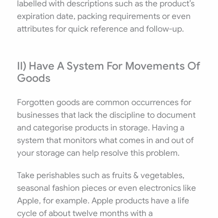
labelled with descriptions such as the product’s
expiration date, packing requirements or even
attributes for quick reference and follow-up.
II) Have A System For Movements Of
Goods
Forgotten goods are common occurrences for
businesses that lack the discipline to document
and categorise products in storage. Having a
system that monitors what comes in and out of
your storage can help resolve this problem.
Take perishables such as fruits & vegetables,
seasonal fashion pieces or even electronics like
Apple, for example. Apple products have a life
cycle of about twelve months with a