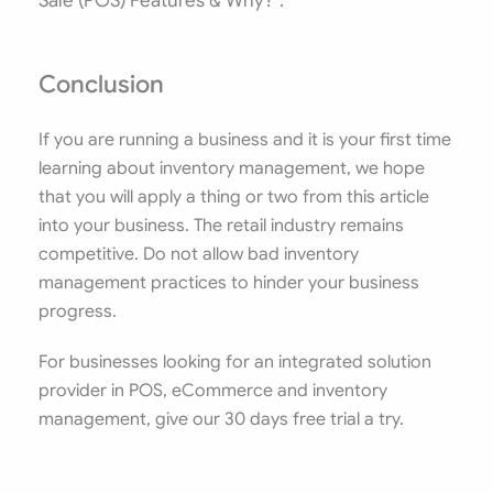
Sale (POS) Features & Why?”.
Conclusion
If you are running a business and it is your first time
learning about inventory management, we hope
that you will apply a thing or two from this article
into your business. The retail industry remains
competitive. Do not allow bad inventory
management practices to hinder your business
progress.
For businesses looking for an integrated solution
provider in POS, eCommerce and inventory
management, give our 30 days free trial a try.