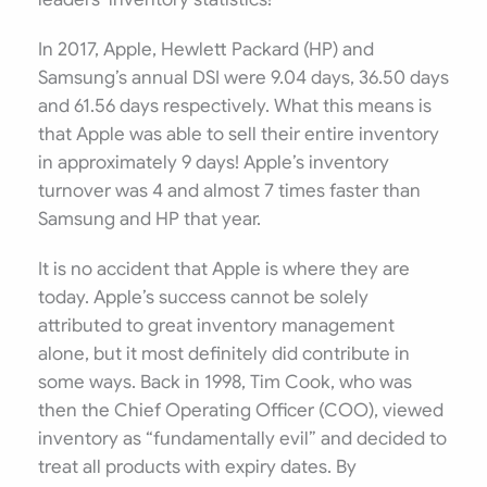
In 2017, Apple, Hewlett Packard (HP) and
Samsung’s annual DSI were 9.04 days, 36.50 days
and 61.56 days respectively. What this means is
that Apple was able to sell their entire inventory
in approximately 9 days! Apple’s inventory
turnover was 4 and almost 7 times faster than
Samsung and HP that year.
It is no accident that Apple is where they are
today. Apple’s success cannot be solely
attributed to great inventory management
alone, but it most definitely did contribute in
some ways. Back in 1998, Tim Cook, who was
then the Chief Operating Officer (COO), viewed
inventory as “fundamentally evil” and decided to
treat all products with expiry dates. By