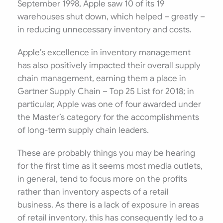
September 1998, Apple saw 10 of its 19
warehouses shut down, which helped – greatly –
in reducing unnecessary inventory and costs.
Apple’s excellence in inventory management
has also positively impacted their overall supply
chain management, earning them a place in
Gartner Supply Chain – Top 25 List for 2018; in
particular, Apple was one of four awarded under
the Master’s category for the accomplishments
of long-term supply chain leaders.
These are probably things you may be hearing
for the first time as it seems most media outlets,
in general, tend to focus more on the profits
rather than inventory aspects of a retail
business. As there is a lack of exposure in areas
of retail inventory, this has consequently led to a