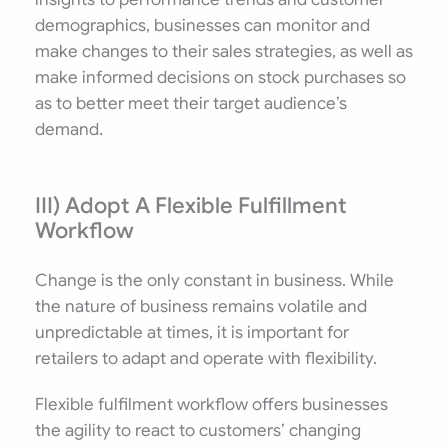
demographics, businesses can monitor and
make changes to their sales strategies, as well as
make informed decisions on stock purchases so
as to better meet their target audience’s
demand.
III) Adopt A Flexible Fulfillment
Workflow
Change is the only constant in business. While
the nature of business remains volatile and
unpredictable at times, it is important for
retailers to adapt and operate with flexibility.
Flexible fulfilment workflow offers businesses
the agility to react to customers’ changing