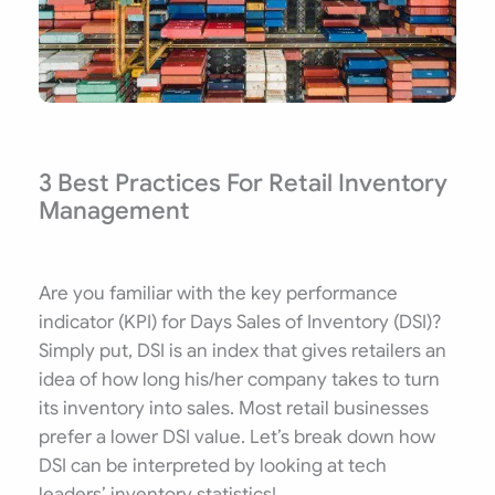
3 Best Practices For Retail Inventory
Management
Are you familiar with the key performance
indicator (KPI) for Days Sales of Inventory (DSI)?
Simply put, DSI is an index that gives retailers an
idea of how long his/her company takes to turn
its inventory into sales. Most retail businesses
prefer a lower DSI value. Let’s break down how
DSI can be interpreted by looking at tech
leaders’ inventory statistics!