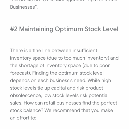
Businesses”.
#2 Maintaining Optimum Stock Level
There is a fine line between insufficient
inventory space (due to too much inventory) and
the shortage of inventory space (due to poor
forecast). Finding the optimum stock level
depends on each business’s need. While high
stock levels tie up capital and risk product
obsolescence, low stock levels risk potential
sales. How can retail businesses find the perfect
stock balance? We recommend that you make
an effort to: