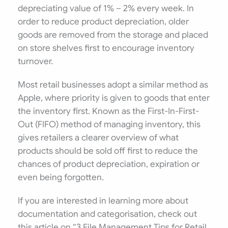
depreciating value of 1% – 2% every week. In
order to reduce product depreciation, older
goods are removed from the storage and placed
on store shelves first to encourage inventory
turnover.
Most retail businesses adopt a similar method as
Apple, where priority is given to goods that enter
the inventory first. Known as the First-In-First-
Out (FIFO) method of managing inventory, this
gives retailers a clearer overview of what
products should be sold off first to reduce the
chances of product depreciation, expiration or
even being forgotten.
If you are interested in learning more about
documentation and categorisation, check out
this article on “3 File Management Tips for Retail