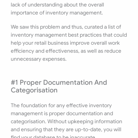
lack of understanding about the overall
importance of inventory management.
We saw this problem and thus, curated a list of
inventory management best practices that could
help your retail business improve overall work
efficiency and effectiveness, as well as reduce
unnecessary expenses.
#1 Proper Documentation And
Categorisation
The foundation for any effective inventory
management is proper documentation and
categorisation. Without upkeeping information
and ensuring that they are up-to-date, you will
find your database to be inaccurate.