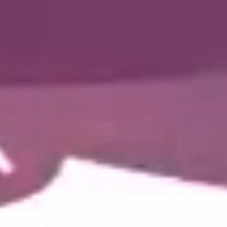
Collaborative