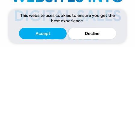
DIGITAL SALES
This website uses cookies to ensure you get the
best experience.
ENGINES
Accept
Decline
Over
15
Years
of
Quality,
Trust
&
Expertise
Digital
Experiences
Engineered
to
Deliver