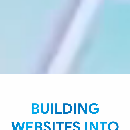
BUILDING
WEBSITES INTO